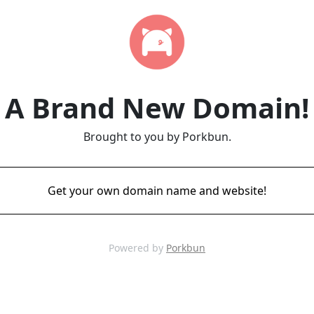
A Brand New Domain!
Brought to you by Porkbun.
Get your own domain name and website!
Powered by
Porkbun